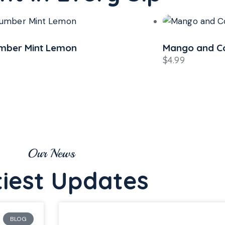
o and Coconut Juice
Mint Lime
$
4.49
Our News
tiest Updates
BLOG