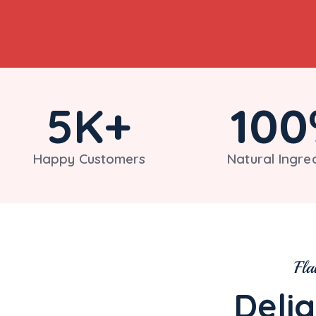
5
K+
100
Happy Customers
Natural Ingre
Fla
Delig