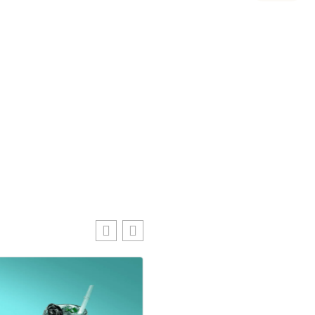
Lovely Fruit B