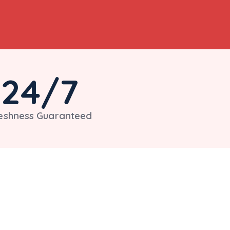
24
/7
eshness Guaranteed