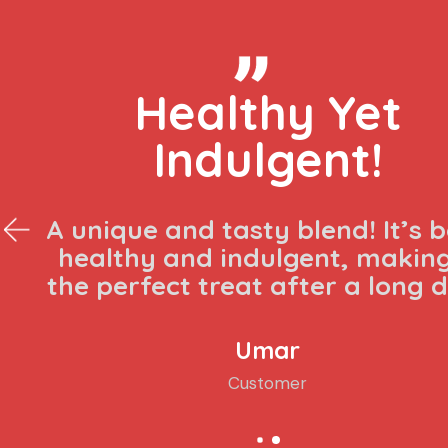
Absolutely
delicious!
The mix of berries and chocolat
laban is a game-changer. It’
refreshing and perfectly balan
Isa
Customer