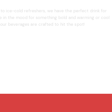
o ice-cold refreshers, we have the perfect drink for
re in the mood for something bold and warming or cool
 our beverages are crafted to hit the spot!
Shop Now