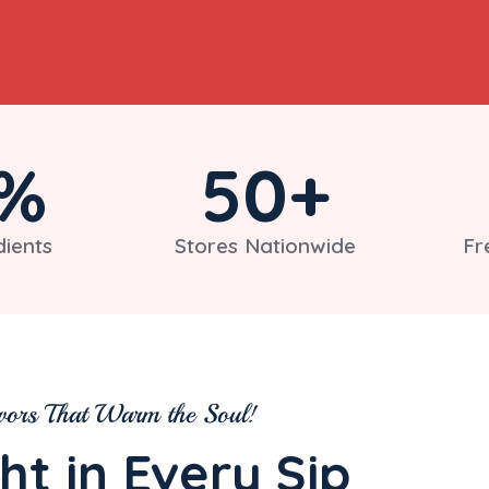
%
50
+
dients
Stores Nationwide
Fr
vors That Warm the Soul!
ht in Every Sip