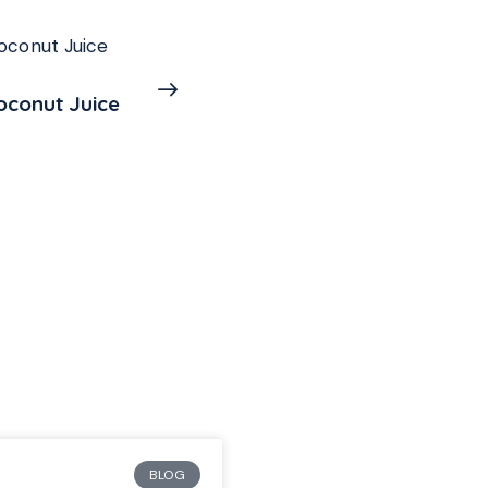
Mango and Passion Fr
$
5.99
BLOG