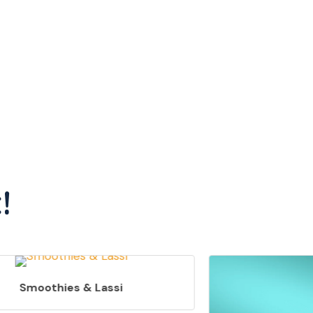
!
Smoothies & Lassi