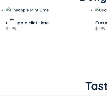
Cucumber Mint Lemon
Mang
$
4.99
$
4.99
Tas