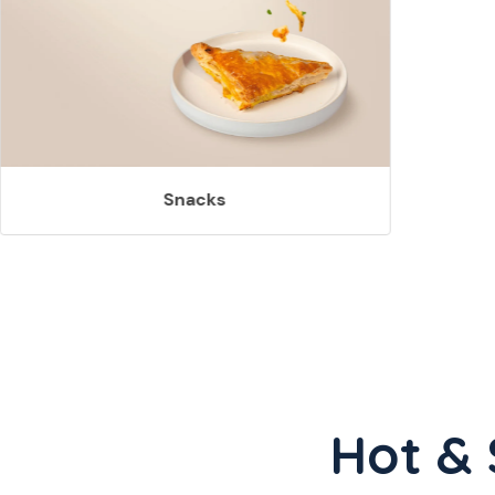
Snacks
Hot & 