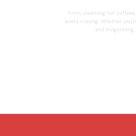
From steaming hot coffees t
every craving. Whether you’
and invigorating,