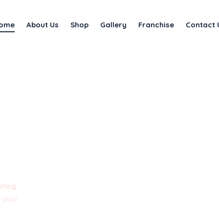
ome
About Us
Shop
Gallery
Franchise
Contact 
ments
shing
e your