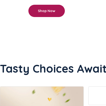
Shop Now
Tasty Choices Await