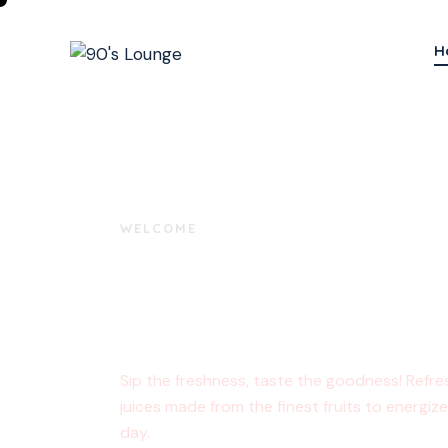
H
WELCOME
Delicious Mo
Start Here!
Sip the freshness, taste the goodness! Refre
juices made from the finest fruits to energiz
day.