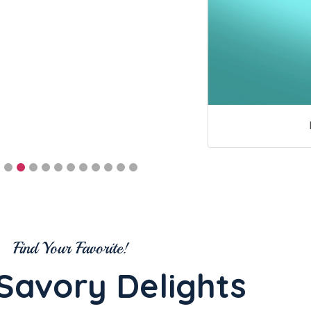
Find Your Favorite!
Savory Delights