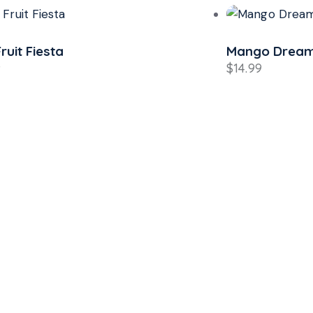
Fruit Fiesta
Mango Drea
9
$
14.99
p the Heat,
or the Chill!