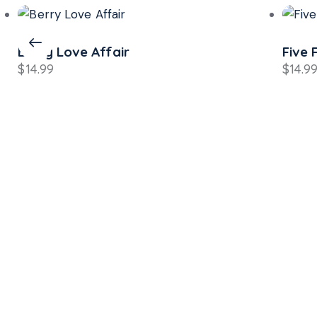
Berry Love Affair
Five 
$
14.99
$
14.9
Si
Sav