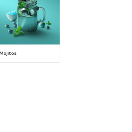
Mojitos