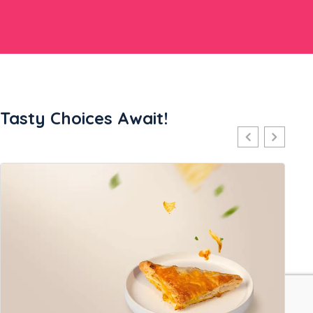
Tasty Choices Await!