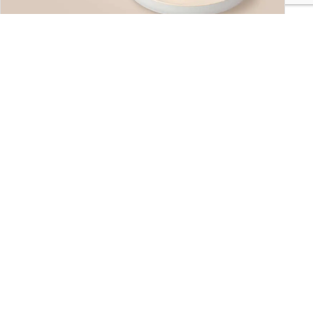
Snacks
Find Your Favorite!
Hot & Savory Delights