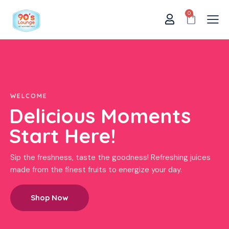
0
WELCOME
Delicious Moments
Start Here!
Sip the freshness, taste the goodness! Refreshing juices
made from the finest fruits to energize your day.
Shop Now