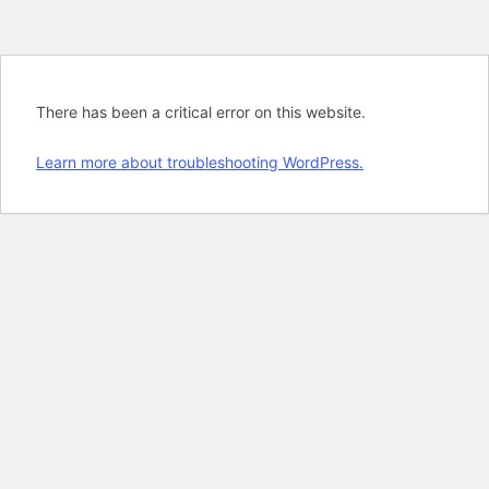
There has been a critical error on this website.
Learn more about troubleshooting WordPress.