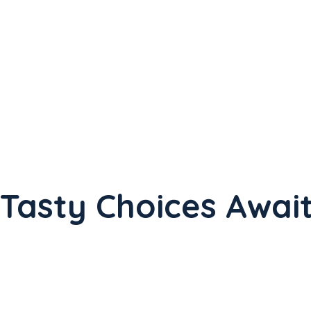
Tasty Choices Await