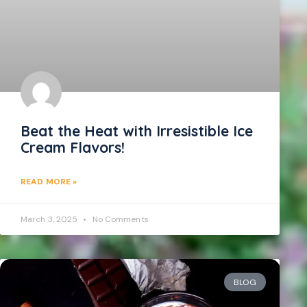
Beat the Heat with Irresistible Ice
Cream Flavors!
READ MORE »
March 3, 2025
No Comments
BLOG