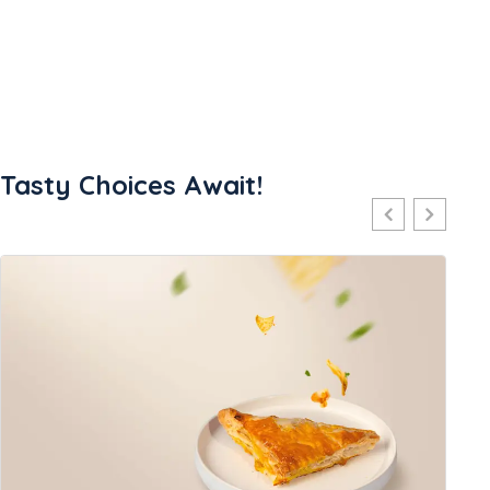
Tasty Choices Await!