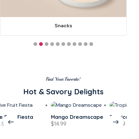
Snacks
Find Your Favorite!
Hot & Savory Delights
e Fruit Fiesta
Mango Dreamscape
Tropical L
4.99
$
14.99
$
13.99