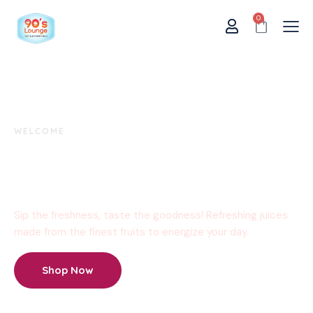
0
WELCOME
Delicious Moments
Start Here!
Sip the freshness, taste the goodness! Refreshing juices
made from the finest fruits to energize your day.
Shop Now