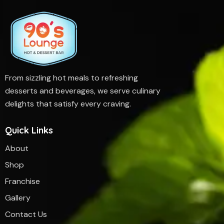
From sizzling hot meals to refreshing
desserts and beverages, we serve culinary
delights that satisfy every craving.
Quick Links
About
Shop
Franchise
Gallery
Contact Us