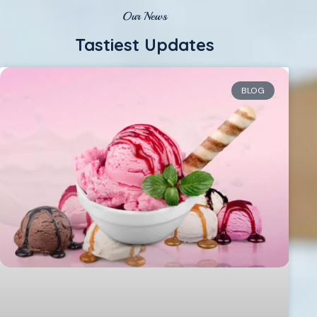
Our News
Tastiest Updates
BLOG