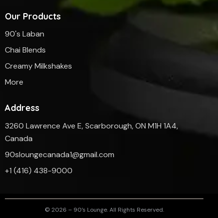
Our Products
90's Laban
Chai Blends
Creamy Milkshakes
More
Address
3260 Lawrence Ave E, Scarborough, ON M1H 1A4,
Canada
90sloungecanada1@gmail.com
‎+1 (416) 438-9000
© 2026 – 90’s Lounge. All Rights Reserved.