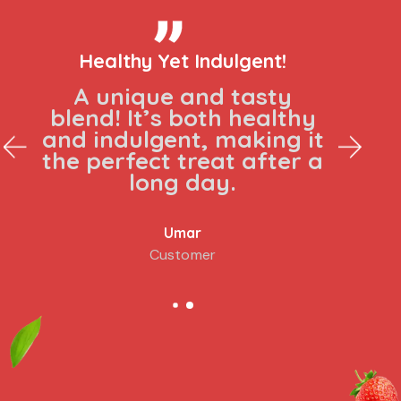
Healthy Yet Indulgent!
A unique and tasty
blend! It’s both healthy
and indulgent, making it
the perfect treat after a
long day.
Umar
Customer