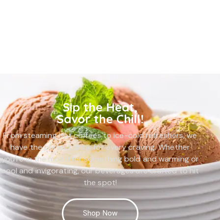
Sip the Heat,
Savor the Chill!
From steaming hot coffees to ice-cold refreshers, we
have the perfect drink for every craving. Whether
you’re in the mood for something bold and warming or
cool and invigorating, our beverages are crafted to hit
the spot!
Shop Now