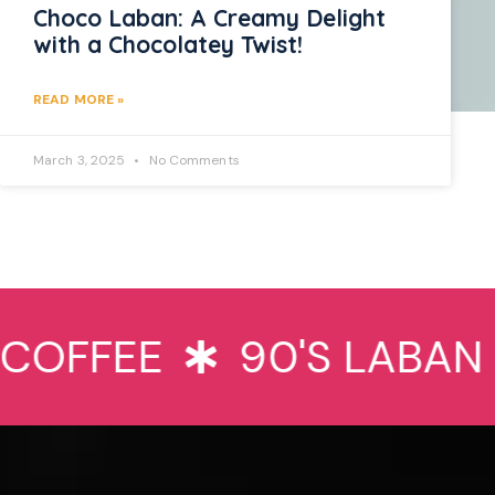
Choco Laban: A Creamy Delight
with a Chocolatey Twist!
READ MORE »
March 3, 2025
No Comments
OFFEE
90'S LABAN