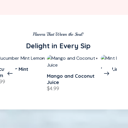
Flavors That Warm the Soul!
Delight in Every Sip
cumber Mint
Mint Lime
$
4.49
mon
Mango and Coconut
.99
Juice
$
4.99