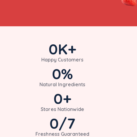
0
K+
Happy Customers
0
%
Natural Ingredients
0
+
Stores Nationwide
0
/7
Freshness Guaranteed